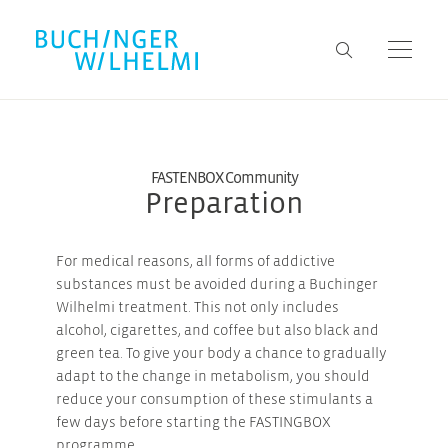
FASTENBOX Community
Preparation
For medical reasons, all forms of addictive
substances must be avoided during a Buchinger
Wilhelmi treatment. This not only includes
alcohol, cigarettes, and coffee but also black and
green tea. To give your body a chance to gradually
adapt to the change in metabolism, you should
reduce your consumption of these stimulants a
few days before starting the FASTINGBOX
programme.