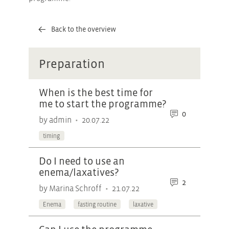
Back to the overview
Preparation
When is the best time for
me to start the programme?
0
•
by admin
20.07.22
timing
Do I need to use an
enema/laxatives?
2
•
by Marina Schroff
21.07.22
Enema
fasting routine
laxative