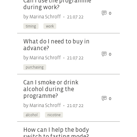
Can I use the programme
during work?
0
•
by Marina Schroff
21.07.22
timing
work
What do I need to buy in
advance?
0
•
by Marina Schroff
21.07.22
purchasing
Can I smoke or drink
alcohol during the
programme?
0
•
by Marina Schroff
21.07.22
alcohol
nicotine
How can I help the body
switch to fasting mode?