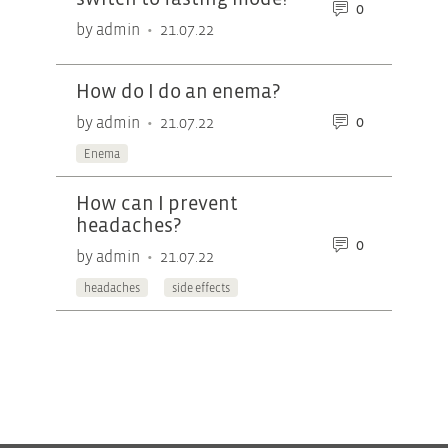
0
•
by admin
21.07.22
How do I do an enema?
0
•
by admin
21.07.22
Enema
How can I prevent
headaches?
0
•
by admin
21.07.22
headaches
side effects