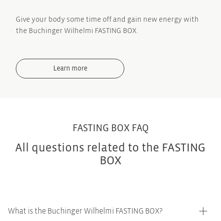
Give your body some time off and gain new energy with
the Buchinger Wilhelmi FASTING BOX.
Learn more
FASTING BOX FAQ
All questions related to the FASTING
BOX
What is the Buchinger Wilhelmi FASTING BOX?