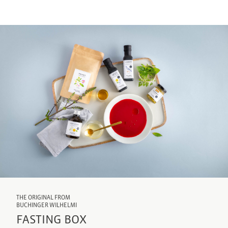
THE ORIGINAL FROM
BUCHINGER WILHELMI
FASTING BOX