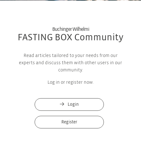
Buchinger Wilhelmi
FASTING BOX Community
Read articles tailored to your needs from our
experts and discuss them with other users in our
community.
Log in or register now.
Login
Register