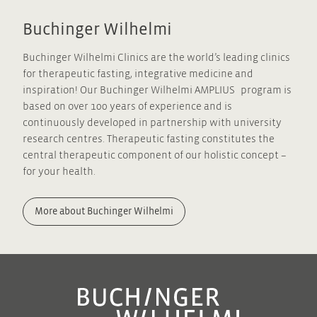
Apple puree
Buchinger Wilhelmi
The apple puree will be your first solid food.
Buchinger Wilhelmi Clinics are the world’s leading clinics
for therapeutic fasting, integrative medicine and
Soup Essence
inspiration! Our Buchinger Wilhelmi AMPLIUS program is
The soup essence is made of fresh pureed organic
based on over 100 years of experience and is
vegetables with herbs, with salt added as a
continuously developed in partnership with university
preservative. The essence can also be used for a
research centres. Therapeutic fasting constitutes the
quick pick-me-up or to season the fasting soups.
central therapeutic component of our holistic concept –
for your health.
Measuring tape
You can use the measuring tape to measure your
More about Buchinger Wilhelmi
waist every morning. Please enter the values into
your fasting protocol.
Tea and tea strainer
Herbal teas have a stimulating effect, along with a
cleansing and diuretic effect on the body. All the