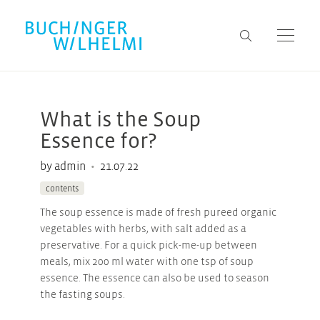
What is the Soup
Essence for?
•
by admin
21.07.22
contents
The soup essence is made of fresh pureed organic
vegetables with herbs, with salt added as a
preservative. For a quick pick-me-up between
meals, mix 200 ml water with one tsp of soup
essence. The essence can also be used to season
the fasting soups.