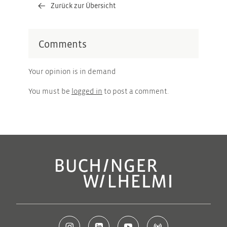
Zurück zur Übersicht
Comments
Your opinion is in demand
You must be
logged in
to post a comment.